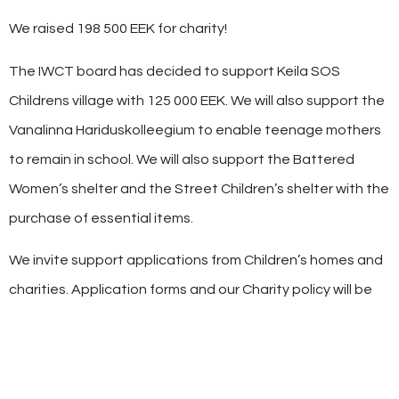
We raised 198 500 EEK for charity!
The IWCT board has decided to support Keila SOS
Childrens village with 125 000 EEK. We will also support the
Vanalinna Hariduskolleegium to enable teenage mothers
to remain in school. We will also support the Battered
Women’s shelter and the Street Children’s shelter with the
purchase of essential items.
We invite support applications from Children’s homes and
charities. Application forms and our Charity policy will be
available onine soon.
SHARE THIS
POST