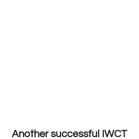
Another successful IWCT