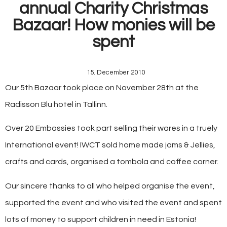
annual Charity Christmas
Bazaar! How monies will be
spent
15. December 2010
Our 5th Bazaar took place on November 28th at the
Radisson Blu hotel in Tallinn.
Over 20 Embassies took part selling their wares in a truely
International event! IWCT sold home made jams & Jellies,
crafts and cards, organised a tombola and coffee corner.
Our sincere thanks to all who helped organise the event,
supported the event and who visited the event and spent
lots of money to support children in need in Estonia!