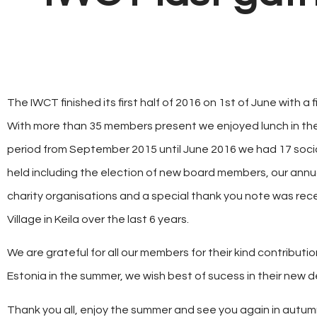
The IWCT finished its first half of 2016 on 1st of June with a 
With more than 35 members present we enjoyed lunch in th
period from September 2015 until June 2016 we had 17 socia
held including the election of new board members, our annu
charity organisations and a special thank you note was rece
Village in Keila over the last 6 years.
We are grateful for all our members for their kind contribut
Estonia in the summer, we wish best of sucess in their new d
Thank you all, enjoy the summer and see you again in autum