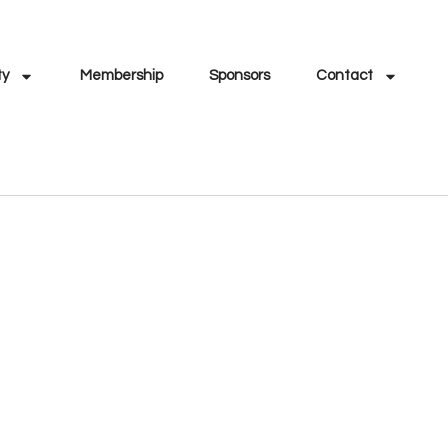
ty
Membership
Sponsors
Contact