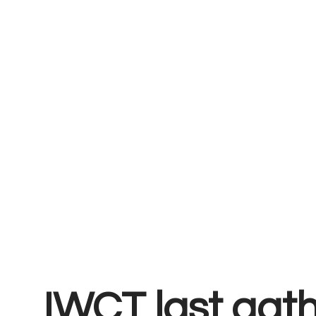
IWCT last gat