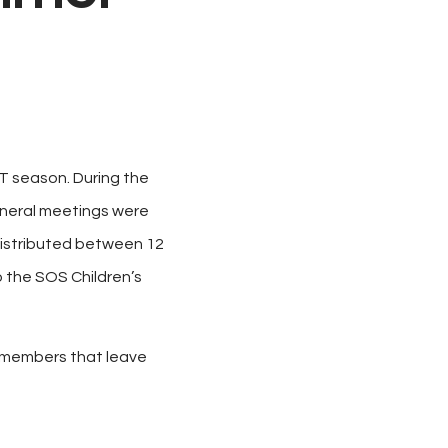
T season. During the
general meetings were
distributed between 12
o the SOS Children’s
he members that leave