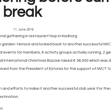
break
11. June 2016
final gathering in restaurant Nop in Kadriorg.
e garden-terrace and looked back to another successful IWC
l events for members, 6 activity groups actively running, 2 
al International Christmas Bazaar raised € 38,000 which was 
ived from the President of Estonia for the support of IWCT t
ion and efforts to make it another successful club year. For t
estination.
n!