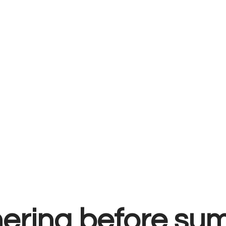
hering before s