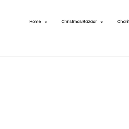
Home
Christmas Bazaar
Chari