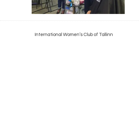
International Women’s Club of Tallinn