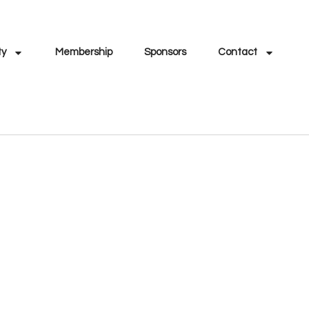
ty
Membership
Sponsors
Contact