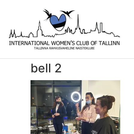
bell 2