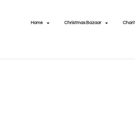
Home
Christmas Bazaar
Chari