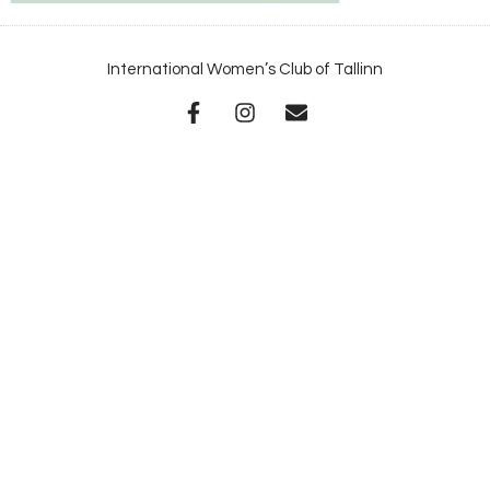
International Women’s Club of Tallinn