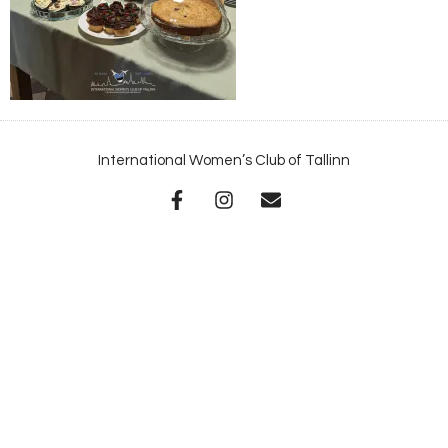
International Women’s Club of Tallinn