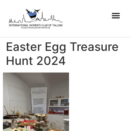
Easter Egg Treasure
Hunt 2024