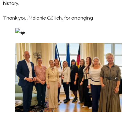
history.
Thank you, Melanie Güllich, for arranging