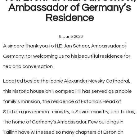
Ambassador of Germany’s
Residence
8. June 2026
A sincere thank you to H.E. Jan Scheer, Ambassador of
Germany, for welcoming us to his beautiful residence for
tea and conversation.
Located beside the iconic Alexander Nevsky Cathedral,
this historic house on Toompea Hill has served as a noble
family’s mansion, the residence of Estonia’s Head of
State, a government ministry, a Soviet ministry, and today,
the home of Germany’s Ambassador. Few buildings in
Tallinn have witnessed so many chapters of Estonian