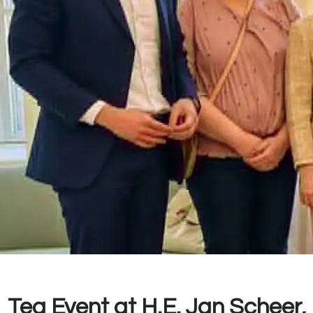
Tea Event at H.E. Jan Scheer,