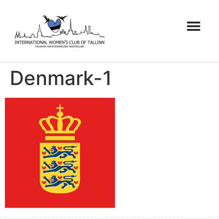
Denmark-1