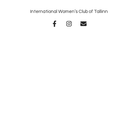
International Women’s Club of Tallinn