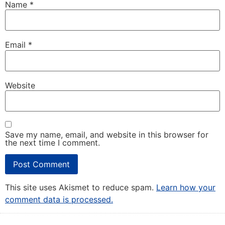
Name
*
Email
*
Website
Save my name, email, and website in this browser for
the next time I comment.
This site uses Akismet to reduce spam.
Learn how your
comment data is processed.