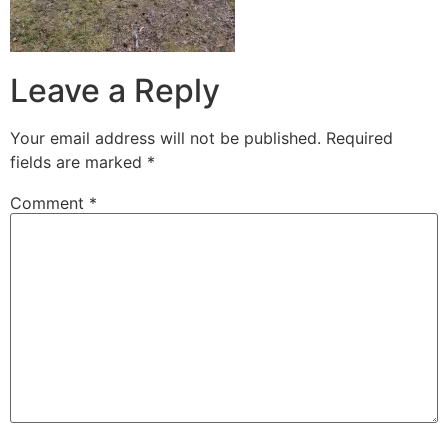
Leave a Reply
Your email address will not be published.
Required
fields are marked
*
Comment
*